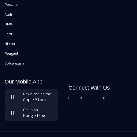
Porsche
Audi
BMW
Ford
Nissan
Peugeot
Volkswagen
Our Mobile App
Connect With Us
Download on the
Apple Store
Get in on
Google Play