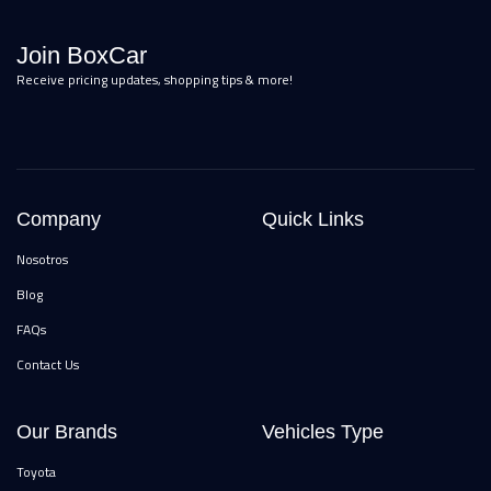
Join BoxCar
Receive pricing updates, shopping tips & more!
Company
Quick Links
Nosotros
Blog
FAQs
Contact Us
Our Brands
Vehicles Type
Toyota